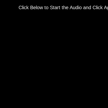
Click Below to Start the Audio and Click 